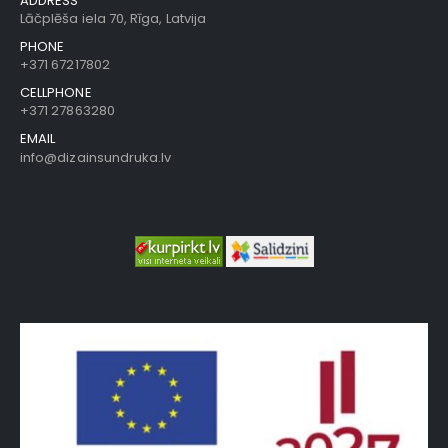
ADDRESS
Lāčplēša iela 70, Rīga, Latvija
PHONE
+371 67217802
CELLPHONE
+371 27863280
EMAIL
info@dizainsundruka.lv