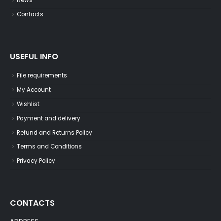
News
Contacts
USEFUL INFO
File requirements
My Account
Wishlist
Payment and delivery
Refund and Returns Policy
Terms and Conditions
Privacy Policy
CONTACTS