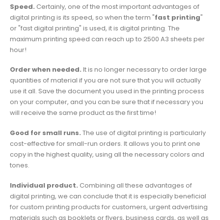
Speed.
Certainly, one of the most important advantages of
digital printing is its speed, so when the term "
fast printing
"
or "fast digital printing" is used, it is digital printing. The
maximum printing speed can reach up to 2500 A3 sheets per
hour!
Order when needed.
It is no longer necessary to order large
quantities of material if you are not sure that you will actually
use it all. Save the document you used in the printing process
on your computer, and you can be sure that if necessary you
will receive the same product as the first time!
Good for small runs.
The use of digital printing is particularly
cost-effective for small-run orders. It allows you to print one
copy in the highest quality, using all the necessary colors and
tones.
Individual product.
Combining all these advantages of
digital printing, we can conclude that it is especially beneficial
for custom printing products for customers, urgent advertising
materials such as booklets or flyers, business cards, as well as