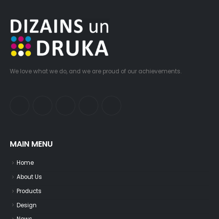
We love what we do, and we are proud of our achievements.
MAIN MENU
Home
About Us
Products
Design