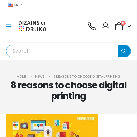
EN
0
HOME
NEWS
8 REASONS TO CHOOSE DIGITAL PRINTING
8 reasons to choose digital
printing