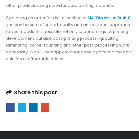
other products using non-standard printing materials.
By placing an order for digital printing at
SIA "Dizains un Druka"
,
you can be sure of speed, quality and an individual approach
to your needs! It is possible not only to perform quick printing
development, but also post-printing processing: cutting,
laminating, corner rounding and other post-processing work
necessary. We will be happy to cooperate by offering the best
solution at affordable prices!
Share this post