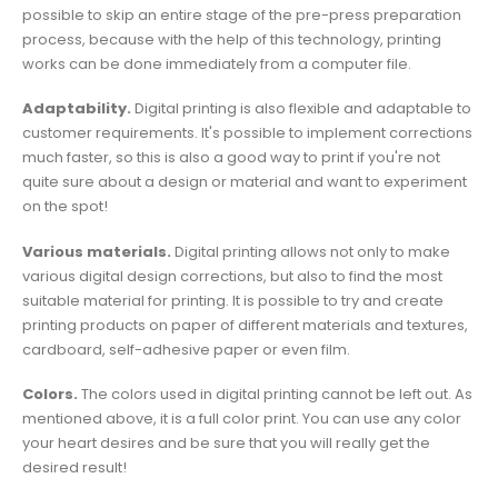
possible to skip an entire stage of the pre-press preparation
process, because with the help of this technology, printing
works can be done immediately from a computer file.
Adaptability.
Digital printing is also flexible and adaptable to
customer requirements. It's possible to implement corrections
much faster, so this is also a good way to print if you're not
quite sure about a design or material and want to experiment
on the spot!
Various materials.
Digital printing allows not only to make
various digital design corrections, but also to find the most
suitable material for printing. It is possible to try and create
printing products on paper of different materials and textures,
cardboard, self-adhesive paper or even film.
Colors.
The colors used in digital printing cannot be left out. As
mentioned above, it is a full color print. You can use any color
your heart desires and be sure that you will really get the
desired result!