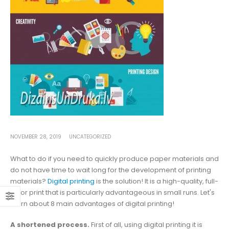
NOVEMBER 28, 2019
UNCATEGORIZED
What to do if you need to quickly produce paper materials and
do not have time to wait long for the development of printing
materials?
Digital printing
is the solution! It is a high-quality, full-
color print that is particularly advantageous in small runs. Let's
learn about 8 main advantages of digital printing!
A shortened process.
First of all, using digital printing it is