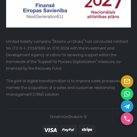
Limited liability company "Dizains un Druka" has concluded contract
No. 17.2-5-L-2024/689 on 21.10.2024 with the Investment and
Development Agency of Latvia for receiving support within the
framework of the "Support for Process Digitalization" measure, co-
financed by the Recovery Fund.
The goal of digital transformation is to improve sales processes,
namely the acquisition of a sales and customer relationship
management (CRM) solution.
DizainsUnDruka.lv ©