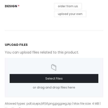
DESIGN
order from us
upload your own
UPLOAD FILES
You can upload files related to this product.
📁
Select Files
or drag and drop files here
Allowed types: pdf,ai,eps,tiff,tif,png,jpg,jpeg,zip | Max file size: 4 MB |