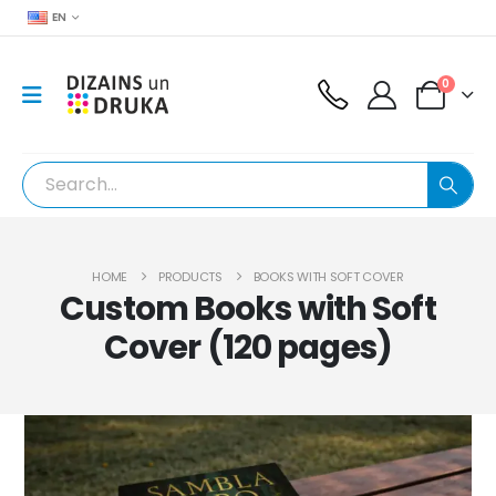
EN
0
HOME
PRODUCTS
BOOKS WITH SOFT COVER
Custom Books with Soft
Cover (120 pages)