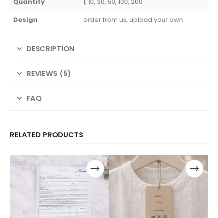
Quantity
1, 10, 30, 50, 100, 200
Design
order from us, upload your own
DESCRIPTION
REVIEWS (5)
FAQ
RELATED PRODUCTS