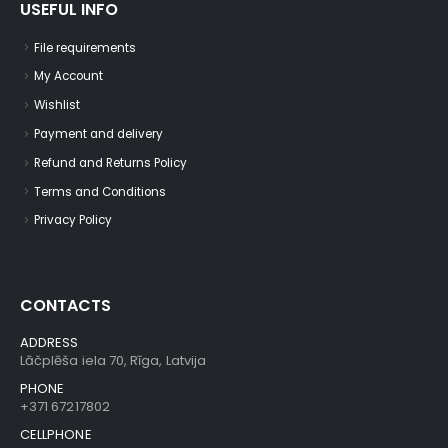
USEFUL INFO
File requirements
My Account
Wishlist
Payment and delivery
Refund and Returns Policy
Terms and Conditions
Privacy Policy
CONTACTS
ADDRESS
Lāčplēša iela 70, Rīga, Latvija
PHONE
+371 67217802
CELLPHONE