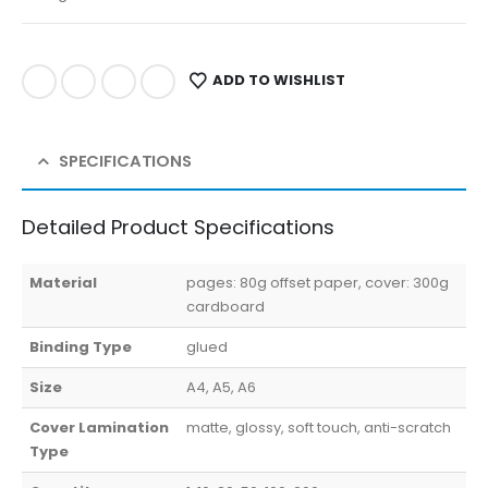
ADD TO WISHLIST
SPECIFICATIONS
Detailed Product Specifications
Material
pages: 80g offset paper, cover: 300g
cardboard
Binding Type
glued
Size
A4, A5, A6
Cover Lamination
matte, glossy, soft touch, anti-scratch
Type