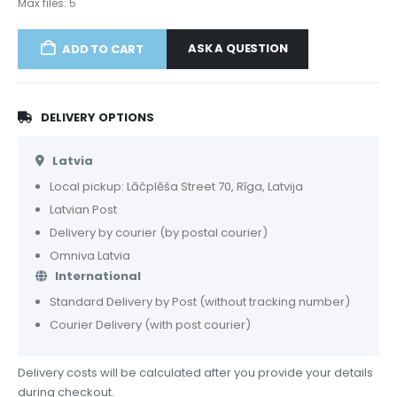
Max files: 5
ASK A QUESTION
ADD TO CART
DELIVERY OPTIONS
Latvia
Local pickup: Lāčplēša Street 70, Rīga, Latvija
Latvian Post
Delivery by courier (by postal courier)
Omniva Latvia
International
Standard Delivery by Post (without tracking number)
Courier Delivery (with post courier)
Delivery costs will be calculated after you provide your details
during checkout.