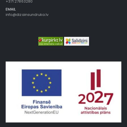
+371 27863280
EMAIL
info@dizainsundruka.lv