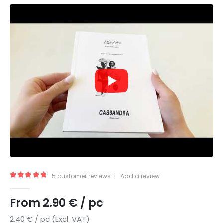
5
customer reviews
|
Add a review
5.00
out of 5
From
2.90
€
/ pc
2.40
€
/ pc (Excl. VAT)