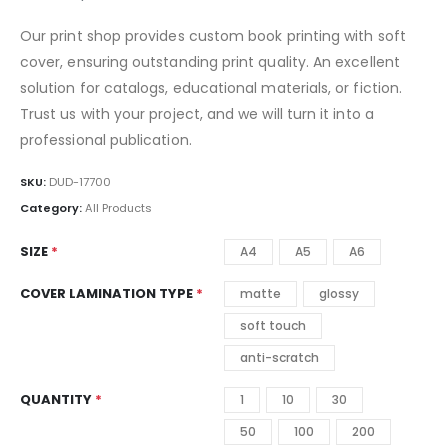
Our print shop provides custom book printing with soft
cover, ensuring outstanding print quality. An excellent
solution for catalogs, educational materials, or fiction.
Trust us with your project, and we will turn it into a
professional publication.
SKU:
DUD-17700
Category:
All Products
SIZE
A4
A5
A6
COVER LAMINATION TYPE
matte
glossy
soft touch
anti-scratch
QUANTITY
1
10
30
50
100
200