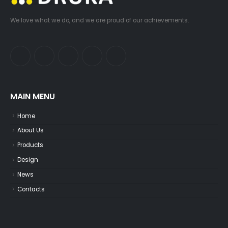
We love what we do, and we are proud of our achievements.
MAIN MENU
Home
About Us
Products
Design
News
Contacts