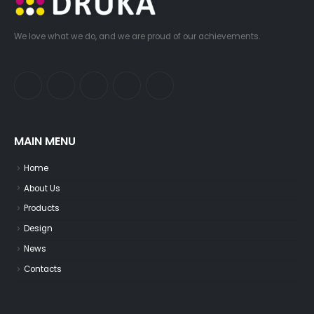
We love what we do, and we are proud of our achievements.
MAIN MENU
Home
About Us
Products
Design
News
Contacts