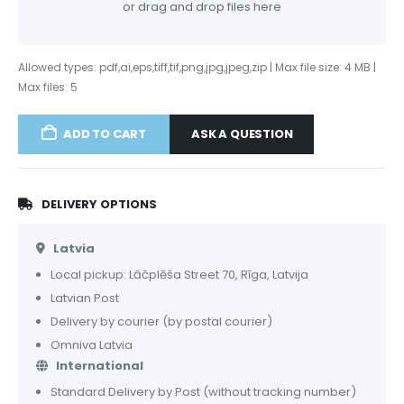
or drag and drop files here
Allowed types: pdf,ai,eps,tiff,tif,png,jpg,jpeg,zip | Max file size: 4 MB |
Max files: 5
ASK A QUESTION
ADD TO CART
DELIVERY OPTIONS
Latvia
Local pickup: Lāčplēša Street 70, Rīga, Latvija
Latvian Post
Delivery by courier (by postal courier)
Omniva Latvia
International
Standard Delivery by Post (without tracking number)