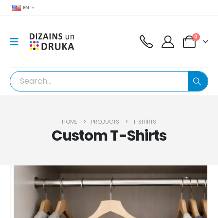
EN
0
HOME
PRODUCTS
T-SHIRTS
Custom T-Shirts