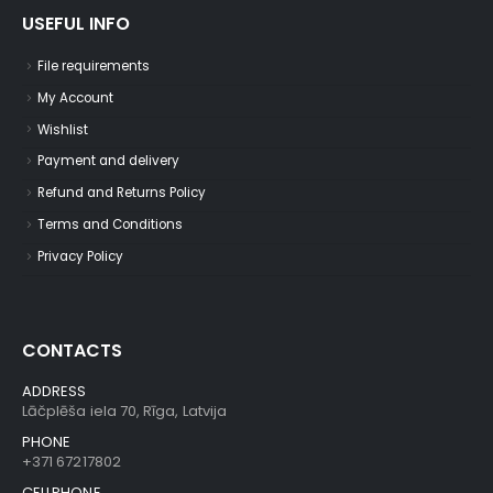
USEFUL INFO
File requirements
My Account
Wishlist
Payment and delivery
Refund and Returns Policy
Terms and Conditions
Privacy Policy
CONTACTS
ADDRESS
Lāčplēša iela 70, Rīga, Latvija
PHONE
+371 67217802
CELLPHONE