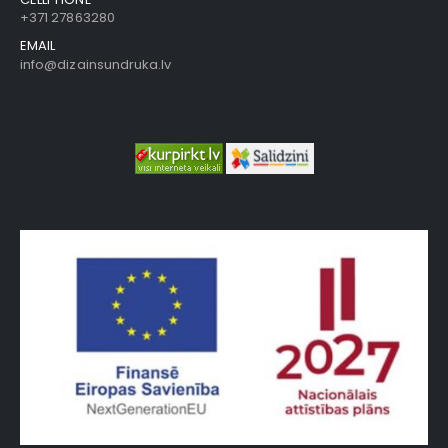
+371 27863280
EMAIL
info@dizainsundruka.lv