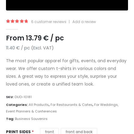
6
customer reviews
|
Add a review
5.00
out of 5
From
13.79
€
/ pc
11.40
€
/ pc (Excl. VAT)
The most popular apparel for gifts, events, and everyday
wear. We offer custom t-shirts in various colors and
sizes. A great way to express your style, surprise your
loved ones, or create a unified team look.
SKU:
DUD-10181
Categories:
All Products
,
For Restaurants & Cafes
,
For Weddings,
Event Planners & Conferences
Tag:
Business Souvenirs
PRINT SIDES
front
front and back