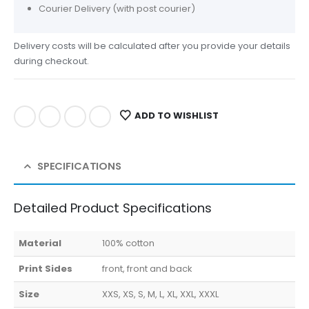
Courier Delivery (with post courier)
Delivery costs will be calculated after you provide your details
during checkout.
ADD TO WISHLIST
SPECIFICATIONS
Detailed Product Specifications
Material
100% cotton
Print Sides
front, front and back
Size
XXS, XS, S, M, L, XL, XXL, XXXL