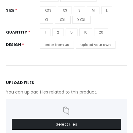
SIZE
XXS
XS
S
M
L
XL
XXL
XXXL
QUANTITY
1
2
5
10
20
DESIGN
order from us
upload your own
UPLOAD FILES
You can upload files related to this product.
📁
Select Files