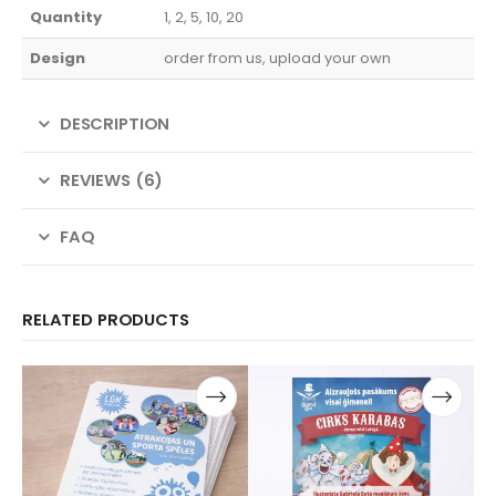
Quantity
1, 2, 5, 10, 20
Design
order from us, upload your own
DESCRIPTION
REVIEWS (6)
FAQ
RELATED PRODUCTS