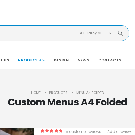
T US
PRODUCTS
DESIGN
NEWS
CONTACTS
HOME
PRODUCTS
MENU A4 FOLDED
Custom Menus A4 Folded
5
customer reviews
|
Add a review