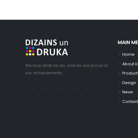
MAIN M
Home
About U
We love what we do, and we are proud of
our achievements.
Product
Design
News
Contac