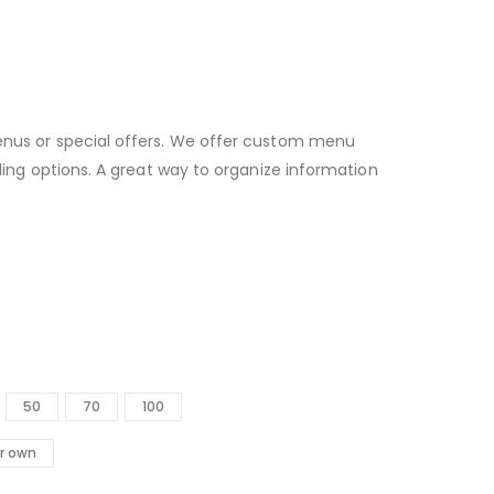
enus or special offers. We offer custom menu
lding options. A great way to organize information
50
70
100
r own