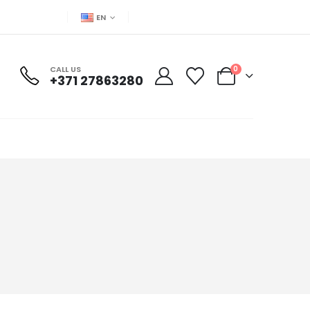
EN
CALL US
0
+371 27863280