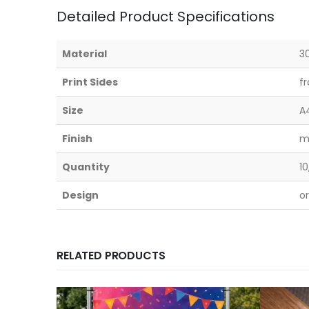
Detailed Product Specifications
Material
3
Print Sides
f
Size
A
Finish
m
Quantity
10
Design
o
RELATED PRODUCTS