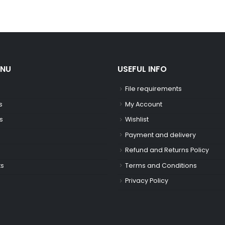
ENU
USEFUL INFO
File requirements
s
My Account
s
Wishlist
Payment and delivery
Refund and Returns Policy
ts
Terms and Conditions
Privacy Policy