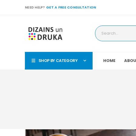
NEED HELP?
GET A FREE CONSULTATION
SHOP BY CATEGORY
HOME
ABOU