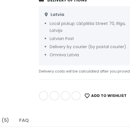
DELIVERY OPTIONS
Latvia
Local pickup: Lāčplēša Street 70, Rīga,
Latvija
Latvian Post
Delivery by courier (by postal courier)
Omniva Latvia
Delivery costs will be calculated after you provi
ADD TO WISHLIST
 (5)
FAQ