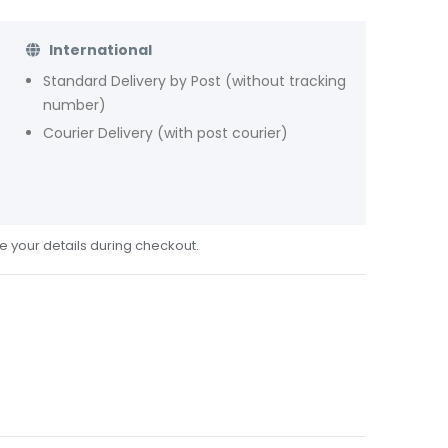
International
Standard Delivery by Post (without tracking
number)
Courier Delivery (with post courier)
de your details during checkout.