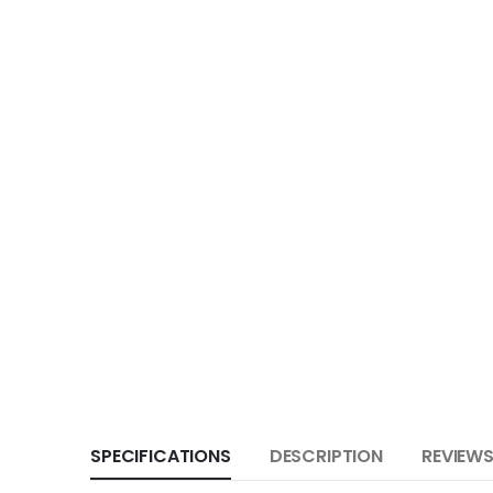
SPECIFICATIONS
DESCRIPTION
REVIEWS