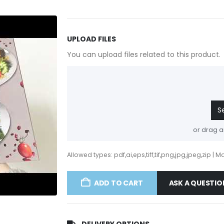
UPLOAD FILES
You can upload files related to this product.
S
or drag a
Allowed types: pdf,ai,eps,tiff,tif,png,jpg,jpeg,zip | Max
ADD TO CART
ASK A QUESTIO