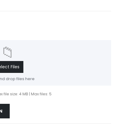
📁
elect Files
nd drop files here
 file size: 4 MB | Max files: 5
N