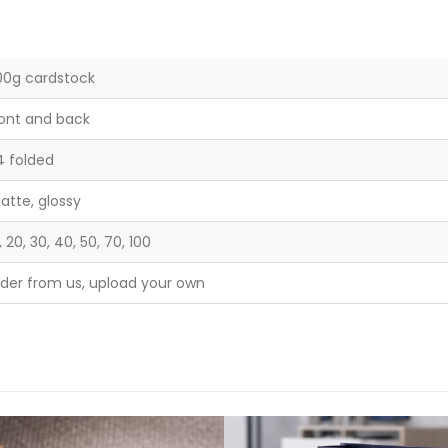
00g cardstock
ront and back
4 folded
atte, glossy
, 20, 30, 40, 50, 70, 100
rder from us, upload your own