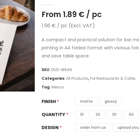
5.00
out of 5
From
1.89
€
/ pc
1.56
€
/ pc (Excl. VAT)
A compact and practical solution for bar m
printing in A4 folded format with various fo
and save table space.
SKU:
DUD-18549
Categories:
All Products
,
For Restaurants & Cafes
Tag:
Menus
FINISH
matte
glossy
QUANTITY
10
20
30
40
DESIGN
order from us
upload you