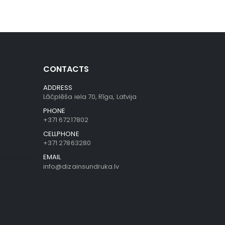
CONTACTS
ADDRESS
Lāčplēša iela 70, Rīga, Latvija
PHONE
+371 67217802
CELLPHONE
+371 27863280
EMAIL
info@dizainsundruka.lv