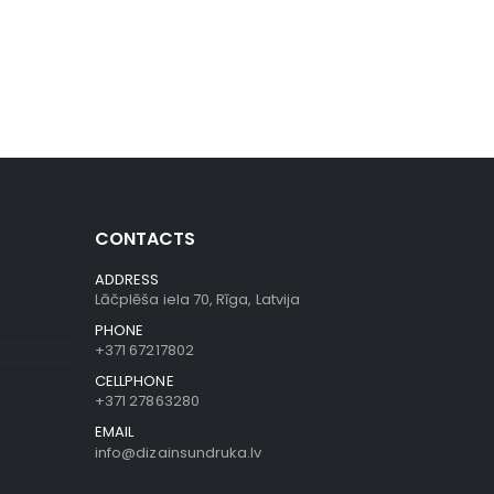
CONTACTS
ADDRESS
Lāčplēša iela 70, Rīga, Latvija
PHONE
+371 67217802
CELLPHONE
+371 27863280
EMAIL
info@dizainsundruka.lv