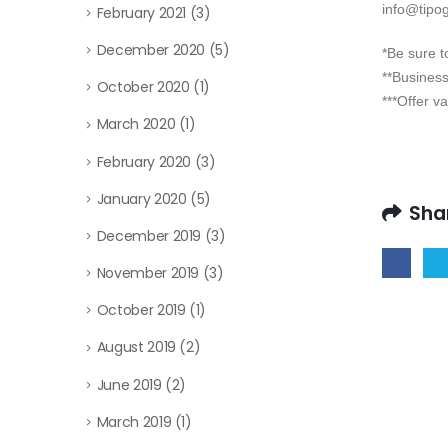
info@tipogr
February 2021
(3)
December 2020
(5)
*Be sure 
**Business
October 2020
(1)
***Offer va
March 2020
(1)
February 2020
(3)
January 2020
(5)
Sha
December 2019
(3)
November 2019
(3)
October 2019
(1)
August 2019
(2)
June 2019
(2)
March 2019
(1)