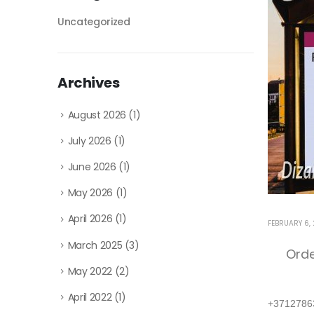
Uncategorized
Archives
August 2026
(1)
July 2026
(1)
June 2026
(1)
May 2026
(1)
April 2026
(1)
FEBRUARY 6,
March 2025
(3)
Ord
May 2022
(2)
April 2022
(1)
+3712786