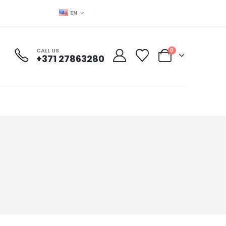
EN
CALL US
0
+371 27863280