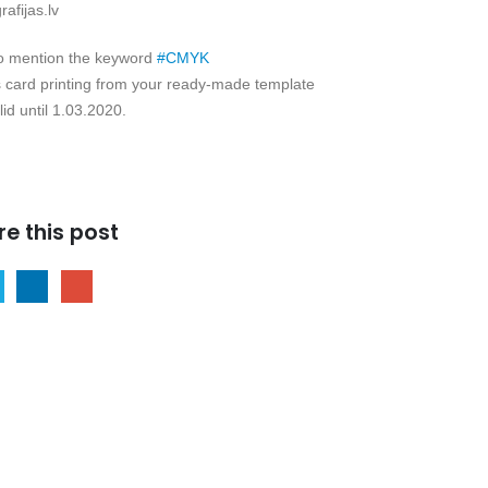
afijas.lv
to mention the keyword
#
CMYK
 card printing from your ready-made template
lid until 1.03.2020.
re this post