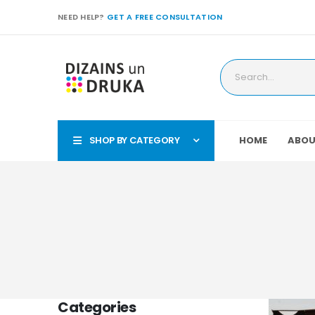
NEED HELP?
GET A FREE CONSULTATION
SHOP BY CATEGORY
HOME
ABOU
Categories