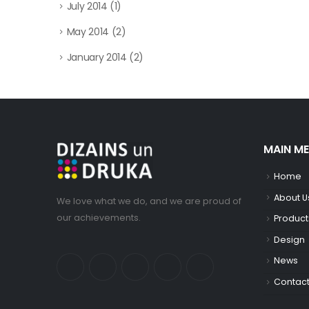
July 2014
(1)
May 2014
(2)
January 2014
(2)
MAIN M
Home
About U
We love what we do, and we are proud of
our achievements.
Product
Design
News
Contac