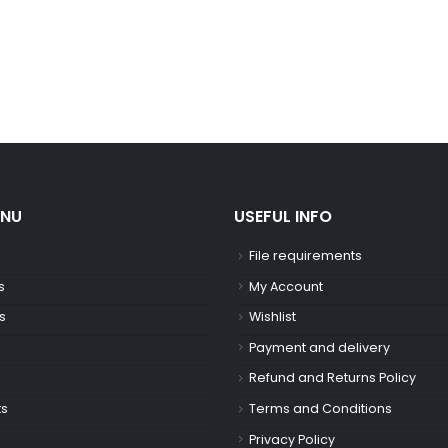
ENU
USEFUL INFO
File requirements
s
My Account
s
Wishlist
Payment and delivery
Refund and Returns Policy
ts
Terms and Conditions
Privacy Policy