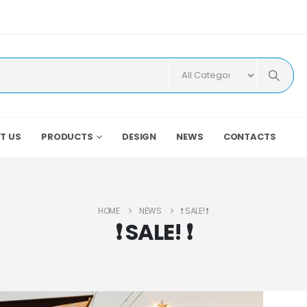
T US
PRODUCTS
DESIGN
NEWS
CONTACTS
HOME
NEWS
❗️ SALE! ❗️
❗️ SALE! ❗️