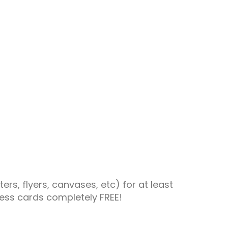
rs, flyers, canvases, etc) for at least
ness cards completely FREE!