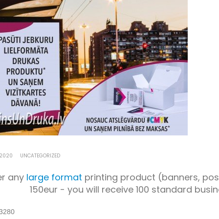
 2020
UNCATEGORIZED
er any
large format
printing product (banners, poste
150eur - you will receive 100 standard busi
3280