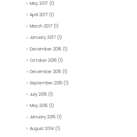
May 2017
(1)
April 2017
(1)
March 2017
(1)
January 2017
(1)
December 2016
(1)
October 2016
(1)
December 2015
(1)
September 2015
(1)
July 2015
(1)
May 2015
(1)
January 2015
(1)
August 2014
(1)