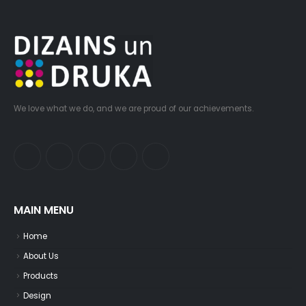
We love what we do, and we are proud of our achievements.
MAIN MENU
Home
About Us
Products
Design