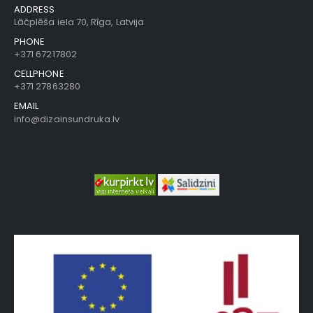
ADDRESS
Lāčplēša iela 70, Rīga, Latvija
PHONE
+371 67217802
CELLPHONE
+371 27863280
EMAIL
info@dizainsundruka.lv