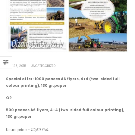
MAY 25, 2015
UNCATEGORIZED
Special offer: 1000 peaces A6 flyers, 4+4 (two-sided full
colour printing), 130 gr.paper
OR
500 peaces A6 flyers, 4+4 (two-sided full colour printing),
130 gr.paper
Usual price –
112,50 EUR.