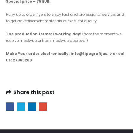
Special price – 75 EUR.
Hurry up to order flyers to enjoy fast and professional service, and
to get advertisement materials of excellent quality!
The production terms: 1 working day!
(from the moment we
receive mock-up or from mock-up approval)
Make Your order electronically: info@tipografijas.lv or call
us: 27863280
Share this post