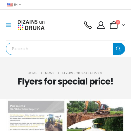
EN
0
HOME
NEWS
FLYERS FOR SPECIAL PRICE!
Flyers for special price!