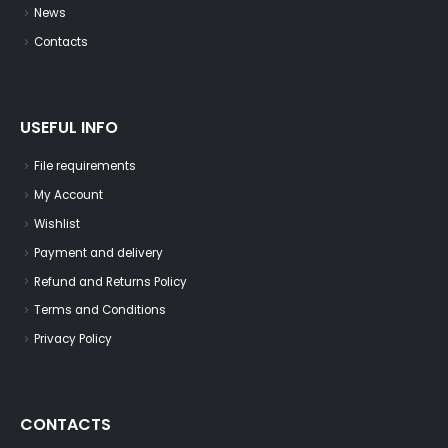
News
Contacts
USEFUL INFO
File requirements
My Account
Wishlist
Payment and delivery
Refund and Returns Policy
Terms and Conditions
Privacy Policy
CONTACTS