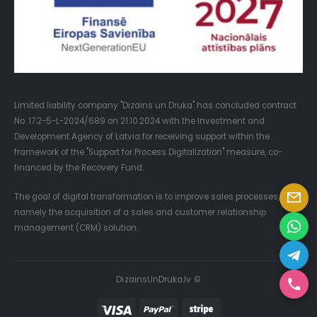
Limited liability company "Dizains un Druka" has concluded contract
No. 17.2-5-L-2024/689 on 21.10.2024 with the Investment and
Development Agency of Latvia for receiving support within the
framework of the "Support for Process Digitalization" measure, co-
financed by the Recovery Fund.
The goal of digital transformation is to improve sales processes,
namely the acquisition of a sales and customer relationship
management (CRM) solution.
DizainsUnDruka.lv ©